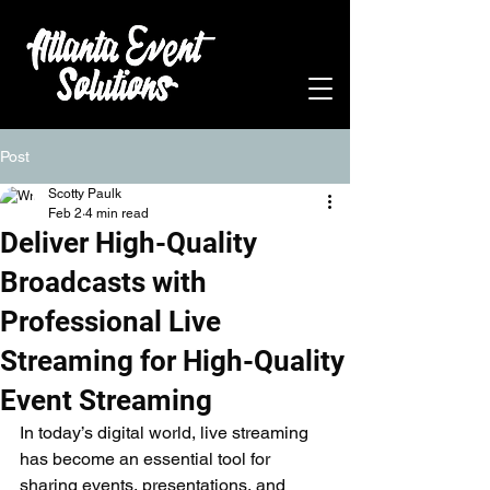
Post
Scotty Paulk
Feb 2
4 min read
Deliver High-Quality
Broadcasts with
Professional Live
Streaming for High-Quality
Event Streaming
In today’s digital world, live streaming 
has become an essential tool for 
sharing events, presentations, and 