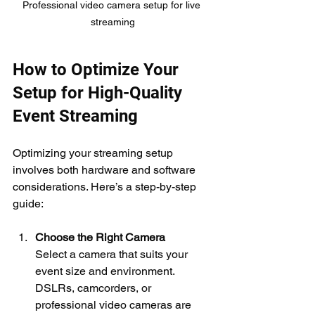
Professional video camera setup for live 
streaming
How to Optimize Your 
Setup for High-Quality 
Event Streaming
Optimizing your streaming setup 
involves both hardware and software 
considerations. Here’s a step-by-step 
guide:
Choose the Right Camera
Select a camera that suits your 
event size and environment. 
DSLRs, camcorders, or 
professional video cameras are 