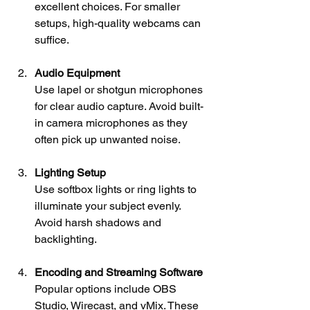
excellent choices. For smaller 
setups, high-quality webcams can 
suffice.
Audio Equipment
Use lapel or shotgun microphones 
for clear audio capture. Avoid built-
in camera microphones as they 
often pick up unwanted noise.
Lighting Setup
Use softbox lights or ring lights to 
illuminate your subject evenly. 
Avoid harsh shadows and 
backlighting.
Encoding and Streaming Software
Popular options include OBS 
Studio, Wirecast, and vMix. These 