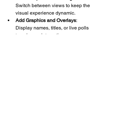
Switch between views to keep the 
visual experience dynamic.
Add Graphics and Overlays
: 
Display names, titles, or live polls 
to enhance interaction.
Plan Your Content
: Have a clear 
agenda and pacing to maintain 
viewer attention.
Promote Your Stream
: Use social 
media and email newsletters to 
build anticipation.
By creating an interactive and visually 
appealing stream, you encourage 
viewers to stay longer and return for 
future broadcasts.
Final Thoughts on 