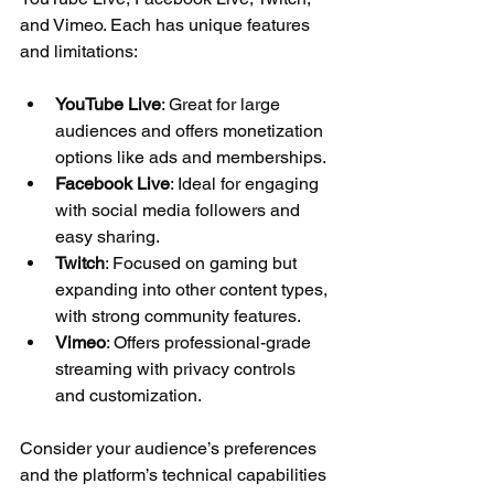
and Vimeo. Each has unique features 
and limitations:
YouTube Live
: Great for large 
audiences and offers monetization 
options like ads and memberships.
Facebook Live
: Ideal for engaging 
with social media followers and 
easy sharing.
Twitch
: Focused on gaming but 
expanding into other content types, 
with strong community features.
Vimeo
: Offers professional-grade 
streaming with privacy controls 
and customization.
Consider your audience’s preferences 
and the platform’s technical capabilities 