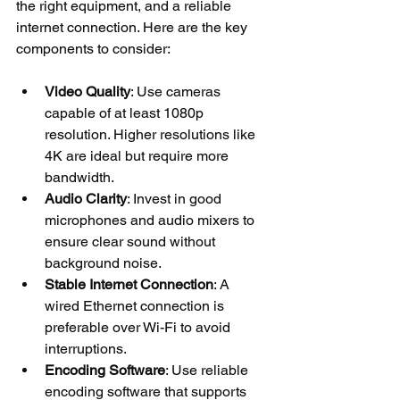
the right equipment, and a reliable 
internet connection. Here are the key 
components to consider:
Video Quality
: Use cameras 
capable of at least 1080p 
resolution. Higher resolutions like 
4K are ideal but require more 
bandwidth.
Audio Clarity
: Invest in good 
microphones and audio mixers to 
ensure clear sound without 
background noise.
Stable Internet Connection
: A 
wired Ethernet connection is 
preferable over Wi-Fi to avoid 
interruptions.
Encoding Software
: Use reliable 
encoding software that supports 