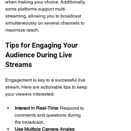
when making your choice. Additionally, 
some platforms support multi-
streaming, allowing you to broadcast 
simultaneously on several channels to 
maximize reach.
Tips for Engaging Your 
Audience During Live 
Streams
Engagement is key to a successful live 
stream. Here are actionable tips to keep 
your viewers interested:
Interact in Real-Time
: Respond to 
comments and questions during 
the broadcast.
Use Multiple Camera Angles
: 