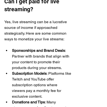
Can I get paid for live 
streaming?
Yes, live streaming can be a lucrative 
source of income if approached 
strategically. Here are some common 
ways to monetize your live streams:
Sponsorships and Brand Deals
: 
Partner with brands that align with 
your content to promote their 
products during your streams.
Subscription Models
: Platforms like 
Twitch and YouTube offer 
subscription options where 
viewers pay a monthly fee for 
exclusive content.
Donations and Tips
: Many 