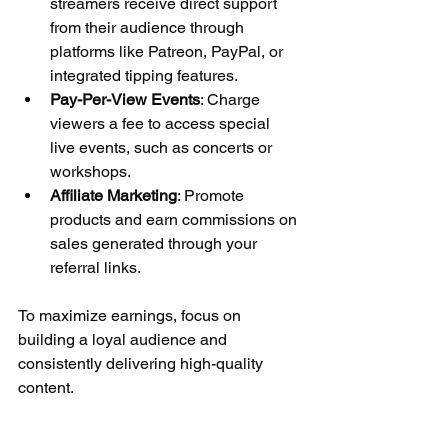
streamers receive direct support 
from their audience through 
platforms like Patreon, PayPal, or 
integrated tipping features.
Pay-Per-View Events
: Charge 
viewers a fee to access special 
live events, such as concerts or 
workshops.
Affiliate Marketing
: Promote 
products and earn commissions on 
sales generated through your 
referral links.
To maximize earnings, focus on 
building a loyal audience and 
consistently delivering high-quality 
content.