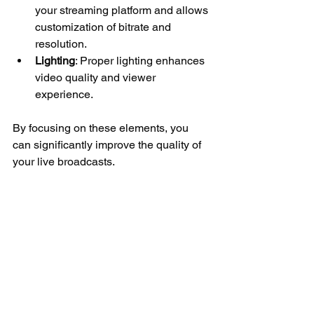
your streaming platform and allows 
customization of bitrate and 
resolution.
Lighting
: Proper lighting enhances 
video quality and viewer 
experience.
By focusing on these elements, you 
can significantly improve the quality of 
your live broadcasts.