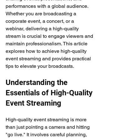
performances with a global audience. 
Whether you are broadcasting a 
corporate event, a concert, or a 
webinar, delivering a high-quality 
stream is crucial to engage viewers and 
maintain professionalism. This article 
explores how to achieve high-quality 
event streaming and provides practical 
tips to elevate your broadcasts.
Understanding the 
Essentials of High-Quality 
Event Streaming
High-quality event streaming is more 
than just pointing a camera and hitting 
"go live." It involves careful planning, 