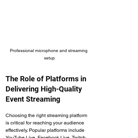
Professional microphone and streaming 
setup
The Role of Platforms in 
Delivering High-Quality 
Event Streaming
Choosing the right streaming platform 
is critical for reaching your audience 
effectively. Popular platforms include 
YouTube Live, Facebook Live, Twitch, 