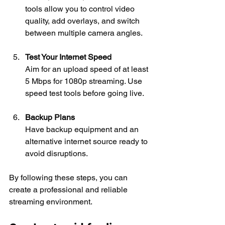
tools allow you to control video 
quality, add overlays, and switch 
between multiple camera angles.
Test Your Internet Speed
Aim for an upload speed of at least 
5 Mbps for 1080p streaming. Use 
speed test tools before going live.
Backup Plans
Have backup equipment and an 
alternative internet source ready to 
avoid disruptions.
By following these steps, you can 
create a professional and reliable 
streaming environment.