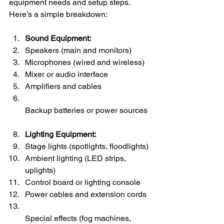
equipment needs and setup steps. 
Here’s a simple breakdown:
Sound Equipment:
Speakers (main and monitors)
Microphones (wired and wireless)
Mixer or audio interface
Amplifiers and cables
Backup batteries or power sources
Lighting Equipment:
Stage lights (spotlights, floodlights)
Ambient lighting (LED strips, 
uplights)
Control board or lighting console
Power cables and extension cords
Special effects (fog machines, 