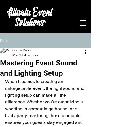
Post
Scotty Paulk
Mar 31
4 min read
Mastering Event Sound
and Lighting Setup
When it comes to creating an 
unforgettable event, the right sound and 
lighting setup can make all the 
difference. Whether you're organizing a 
wedding, a corporate gathering, or a 
lively party, mastering these elements 
ensures your guests stay engaged and 