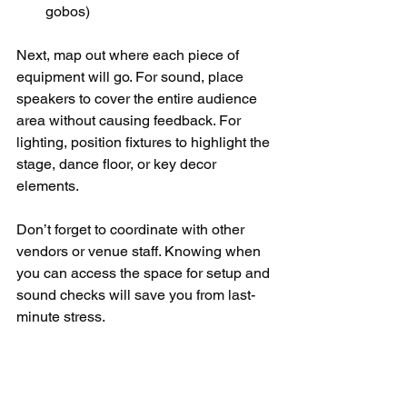
gobos)
Next, map out where each piece of 
equipment will go. For sound, place 
speakers to cover the entire audience 
area without causing feedback. For 
lighting, position fixtures to highlight the 
stage, dance floor, or key decor 
elements.
Don’t forget to coordinate with other 
vendors or venue staff. Knowing when 
you can access the space for setup and 
sound checks will save you from last-
minute stress.