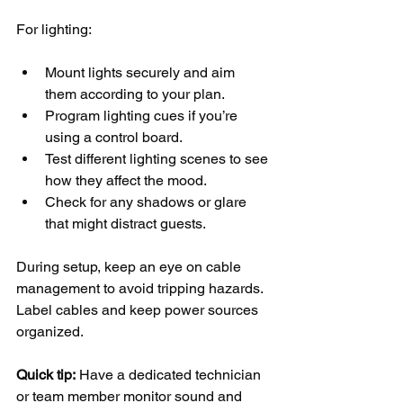
For lighting:
Mount lights securely and aim 
them according to your plan.
Program lighting cues if you’re 
using a control board.
Test different lighting scenes to see 
how they affect the mood.
Check for any shadows or glare 
that might distract guests.
During setup, keep an eye on cable 
management to avoid tripping hazards. 
Label cables and keep power sources 
organized.
Quick tip:
 Have a dedicated technician 
or team member monitor sound and 