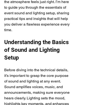
the atmosphere feels just right. I’m here 
to guide you through the essentials of 
event sound and lighting setup, sharing 
practical tips and insights that will help 
you deliver a flawless experience every 
time.
Understanding the Basics 
of Sound and Lighting 
Setup
Before diving into the technical details, 
it’s important to grasp the core purpose 
of sound and lighting at any event. 
Sound amplifies voices, music, and 
announcements, making sure everyone 
hears clearly. Lighting sets the mood, 
highlights key moments, and enhances 