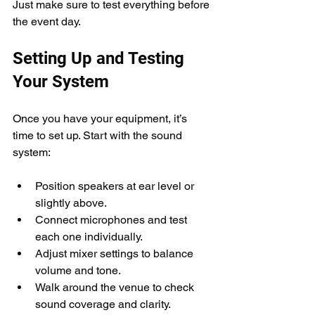
Just make sure to test everything before 
the event day.
Setting Up and Testing 
Your System
Once you have your equipment, it’s 
time to set up. Start with the sound 
system:
Position speakers at ear level or 
slightly above.
Connect microphones and test 
each one individually.
Adjust mixer settings to balance 
volume and tone.
Walk around the venue to check 
sound coverage and clarity.