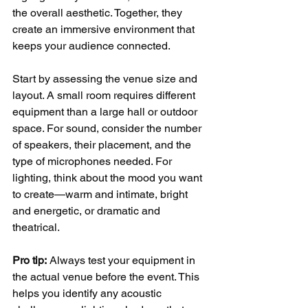
the overall aesthetic. Together, they 
create an immersive environment that 
keeps your audience connected.
Start by assessing the venue size and 
layout. A small room requires different 
equipment than a large hall or outdoor 
space. For sound, consider the number 
of speakers, their placement, and the 
type of microphones needed. For 
lighting, think about the mood you want 
to create—warm and intimate, bright 
and energetic, or dramatic and 
theatrical.
Pro tip:
 Always test your equipment in 
the actual venue before the event. This 
helps you identify any acoustic 