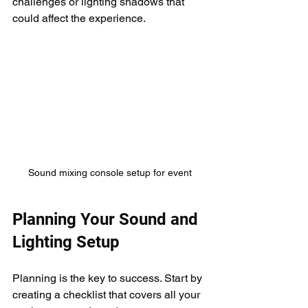
challenges or lighting shadows that 
could affect the experience.
Sound mixing console setup for event
Planning Your Sound and 
Lighting Setup
Planning is the key to success. Start by 
creating a checklist that covers all your 