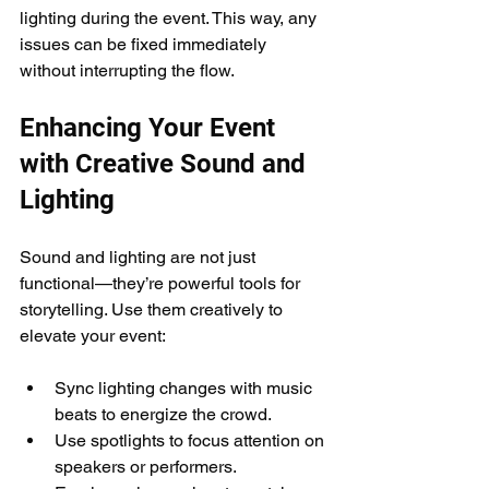
lighting during the event. This way, any 
issues can be fixed immediately 
without interrupting the flow.
Enhancing Your Event 
with Creative Sound and 
Lighting
Sound and lighting are not just 
functional—they’re powerful tools for 
storytelling. Use them creatively to 
elevate your event:
Sync lighting changes with music 
beats to energize the crowd.
Use spotlights to focus attention on 
speakers or performers.