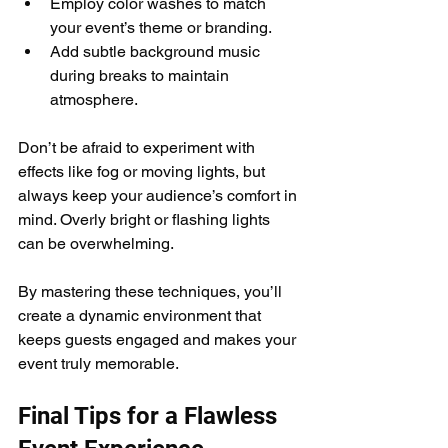
Employ color washes to match 
your event’s theme or branding.
Add subtle background music 
during breaks to maintain 
atmosphere.
Don’t be afraid to experiment with 
effects like fog or moving lights, but 
always keep your audience’s comfort in 
mind. Overly bright or flashing lights 
can be overwhelming.
By mastering these techniques, you’ll 
create a dynamic environment that 
keeps guests engaged and makes your 
event truly memorable.
Final Tips for a Flawless 