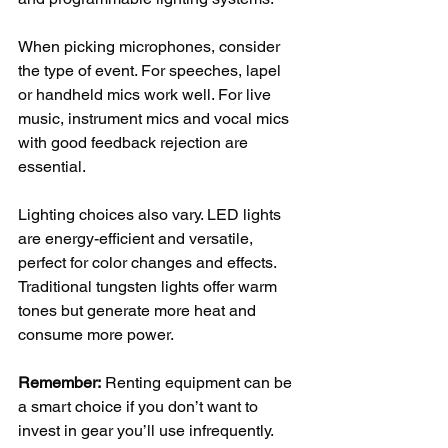
When picking microphones, consider 
the type of event. For speeches, lapel 
or handheld mics work well. For live 
music, instrument mics and vocal mics 
with good feedback rejection are 
essential.
Lighting choices also vary. LED lights 
are energy-efficient and versatile, 
perfect for color changes and effects. 
Traditional tungsten lights offer warm 
tones but generate more heat and 
consume more power.
Remember:
 Renting equipment can be 
a smart choice if you don’t want to 
invest in gear you’ll use infrequently. 