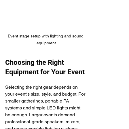
Event stage setup with lighting and sound 
equipment
Choosing the Right 
Equipment for Your Event
Selecting the right gear depends on 
your event’s size, style, and budget. For 
smaller gatherings, portable PA 
systems and simple LED lights might 
be enough. Larger events demand 
professional-grade speakers, mixers, 
and programmable lighting systems.