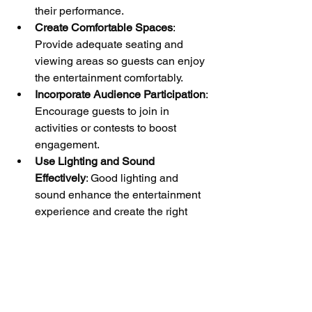
their performance.
Create Comfortable Spaces
: 
Provide adequate seating and 
viewing areas so guests can enjoy 
the entertainment comfortably.
Incorporate Audience Participation
: 
Encourage guests to join in 
activities or contests to boost 
engagement.
Use Lighting and Sound 
Effectively
: Good lighting and 
sound enhance the entertainment 
experience and create the right 
atmosphere.
Capture the Moments
: Hire 
photographers or videographers to 
document the entertainment and 
share highlights with guests 
afterward.