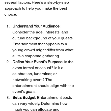
several factors. Here’s a step-by-step 
approach to help you make the best 
choice:
Understand Your Audience
: 
Consider the age, interests, and 
cultural background of your guests. 
Entertainment that appeals to a 
young crowd might differ from what 
suits a corporate gathering.
Define Your Event’s Purpose
: Is the 
event formal or casual? Is it a 
celebration, fundraiser, or 
networking event? The 
entertainment should align with the 
event’s goals.
Set a Budget
: Entertainment costs 
can vary widely. Determine how 
much you can allocate and 