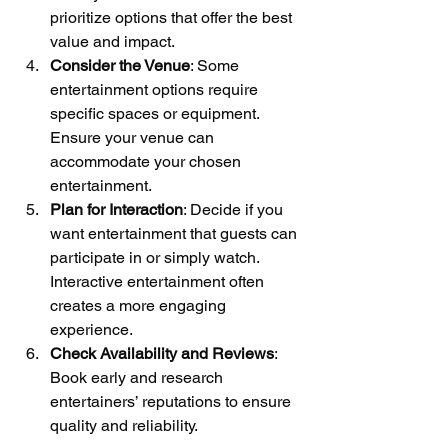
prioritize options that offer the best 
value and impact.
Consider the Venue
: Some 
entertainment options require 
specific spaces or equipment. 
Ensure your venue can 
accommodate your chosen 
entertainment.
Plan for Interaction
: Decide if you 
want entertainment that guests can 
participate in or simply watch. 
Interactive entertainment often 
creates a more engaging 
experience.
Check Availability and Reviews
: 
Book early and research 
entertainers’ reputations to ensure 
quality and reliability.