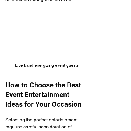
Live band energizing event guests
How to Choose the Best 
Event Entertainment 
Ideas for Your Occasion
Selecting the perfect entertainment 
requires careful consideration of 