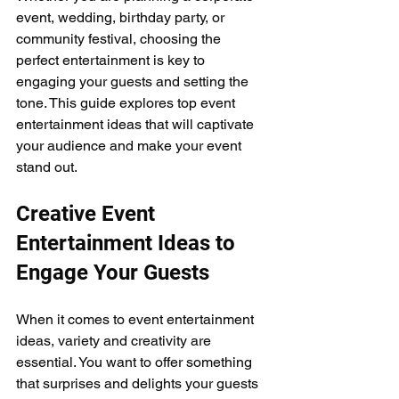
event, wedding, birthday party, or 
community festival, choosing the 
perfect entertainment is key to 
engaging your guests and setting the 
tone. This guide explores top event 
entertainment ideas that will captivate 
your audience and make your event 
stand out.
Creative Event 
Entertainment Ideas to 
Engage Your Guests
When it comes to event entertainment 
ideas, variety and creativity are 
essential. You want to offer something 
that surprises and delights your guests 