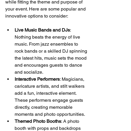
while fitting the theme and purpose of 
your event. Here are some popular and 
innovative options to consider:
Live Music Bands and DJs
: 
Nothing beats the energy of live 
music. From jazz ensembles to 
rock bands or a skilled DJ spinning 
the latest hits, music sets the mood 
and encourages guests to dance 
and socialize.
Interactive Performers
: Magicians, 
caricature artists, and stilt walkers 
add a fun, interactive element. 
These performers engage guests 
directly, creating memorable 
moments and photo opportunities.
Themed Photo Booths
: A photo 
booth with props and backdrops 