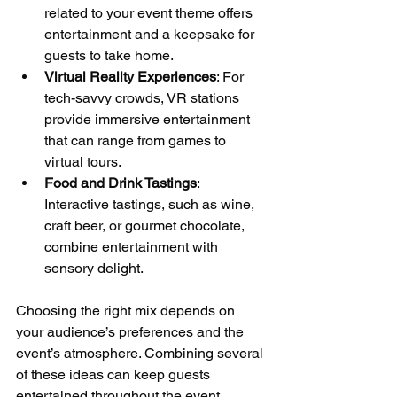
related to your event theme offers 
entertainment and a keepsake for 
guests to take home.
Virtual Reality Experiences
: For 
tech-savvy crowds, VR stations 
provide immersive entertainment 
that can range from games to 
virtual tours.
Food and Drink Tastings
: 
Interactive tastings, such as wine, 
craft beer, or gourmet chocolate, 
combine entertainment with 
sensory delight.
Choosing the right mix depends on 
your audience’s preferences and the 
event’s atmosphere. Combining several 
of these ideas can keep guests 
entertained throughout the event.