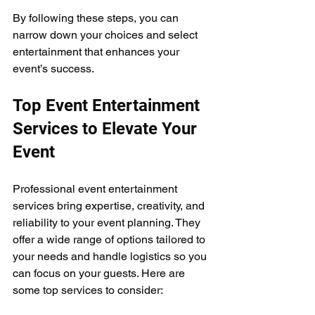
By following these steps, you can 
narrow down your choices and select 
entertainment that enhances your 
event’s success.
Top Event Entertainment 
Services to Elevate Your 
Event
Professional event entertainment 
services bring expertise, creativity, and 
reliability to your event planning. They 
offer a wide range of options tailored to 
your needs and handle logistics so you 
can focus on your guests. Here are 
some top services to consider: