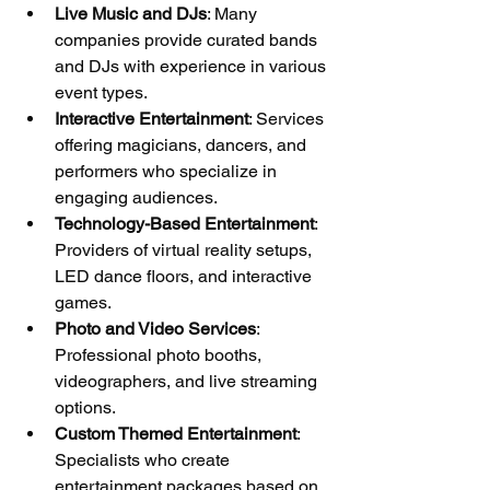
Live Music and DJs
: Many 
companies provide curated bands 
and DJs with experience in various 
event types.
Interactive Entertainment
: Services 
offering magicians, dancers, and 
performers who specialize in 
engaging audiences.
Technology-Based Entertainment
: 
Providers of virtual reality setups, 
LED dance floors, and interactive 
games.
Photo and Video Services
: 
Professional photo booths, 
videographers, and live streaming 
options.
Custom Themed Entertainment
: 
Specialists who create 
entertainment packages based on 