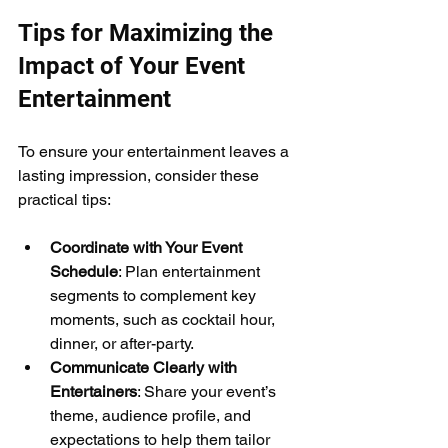
Tips for Maximizing the 
Impact of Your Event 
Entertainment
To ensure your entertainment leaves a 
lasting impression, consider these 
practical tips:
Coordinate with Your Event 
Schedule
: Plan entertainment 
segments to complement key 
moments, such as cocktail hour, 
dinner, or after-party.
Communicate Clearly with 
Entertainers
: Share your event’s 
theme, audience profile, and 
expectations to help them tailor 