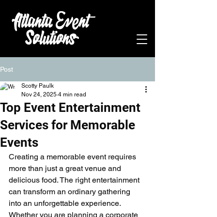
Post
Scotty Paulk
Nov 24, 2025
4 min read
Top Event Entertainment
Services for Memorable
Events
Creating a memorable event requires 
more than just a great venue and 
delicious food. The right entertainment 
can transform an ordinary gathering 
into an unforgettable experience. 
Whether you are planning a corporate 