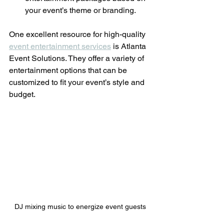
your event’s theme or branding.
One excellent resource for high-quality 
event entertainment services
 is Atlanta 
Event Solutions. They offer a variety of 
entertainment options that can be 
customized to fit your event’s style and 
budget.
DJ mixing music to energize event guests