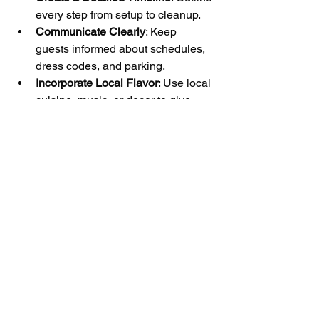
every step from setup to cleanup.
Communicate Clearly
: Keep 
guests informed about schedules, 
dress codes, and parking.
Incorporate Local Flavor
: Use local 
cuisine, music, or decor to give 
your event a unique Woodstock 
touch.
Have a Backup Plan
: Prepare for 
unexpected weather or technical 
issues.
By following these recommendations, 
you can enhance the guest experience 
and ensure your event runs smoothly.
Making Your Event 
Memorable with 