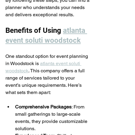
By following these steps, you can find a 
planner who understands your needs 
and delivers exceptional results.
Benefits of Using 
atlanta 
event soluti woodstock
One standout option for event planning 
in Woodstock is 
atlanta event soluti 
woodstock
. This company offers a full 
range of services tailored to your 
event’s unique requirements. Here’s 
what sets them apart:
Comprehensive Packages
: From 
small gatherings to large-scale 
events, they provide customizable 
solutions.