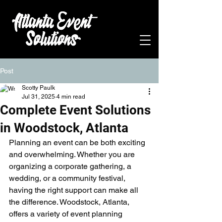
Post
Scotty Paulk
Jul 31, 2025
4 min read
Complete Event Solutions
in Woodstock, Atlanta
Planning an event can be both exciting 
and overwhelming. Whether you are 
organizing a corporate gathering, a 
wedding, or a community festival, 
having the right support can make all 
the difference. Woodstock, Atlanta, 
offers a variety of event planning 