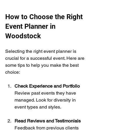
How to Choose the Right 
Event Planner in 
Woodstock
Selecting the right event planner is 
crucial for a successful event. Here are 
some tips to help you make the best 
choice:
Check Experience and Portfolio
Review past events they have 
managed. Look for diversity in 
event types and styles.
Read Reviews and Testimonials
Feedback from previous clients 