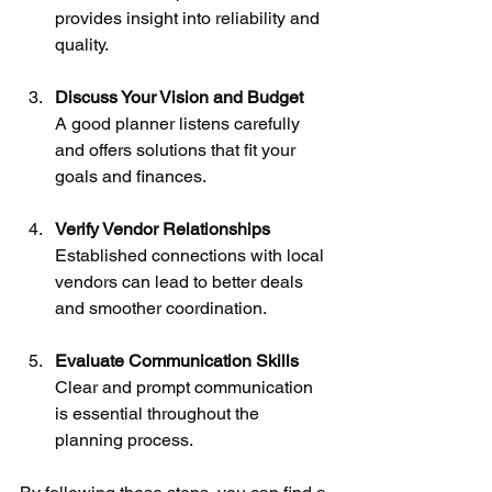
provides insight into reliability and 
quality.
Discuss Your Vision and Budget
A good planner listens carefully 
and offers solutions that fit your 
goals and finances.
Verify Vendor Relationships
Established connections with local 
vendors can lead to better deals 
and smoother coordination.
Evaluate Communication Skills
Clear and prompt communication 
is essential throughout the 
planning process.