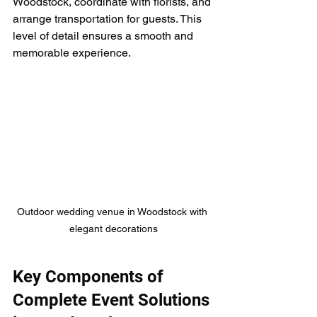
Woodstock, coordinate with florists, and 
arrange transportation for guests. This 
level of detail ensures a smooth and 
memorable experience.
Outdoor wedding venue in Woodstock with 
elegant decorations
Key Components of 
Complete Event Solutions 