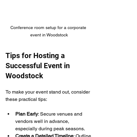
Conference room setup for a corporate 
event in Woodstock
Tips for Hosting a 
Successful Event in 
Woodstock
To make your event stand out, consider 
these practical tips:
Plan Early
: Secure venues and 
vendors well in advance, 
especially during peak seasons.
Create a Detailed Timeline
: Outline 