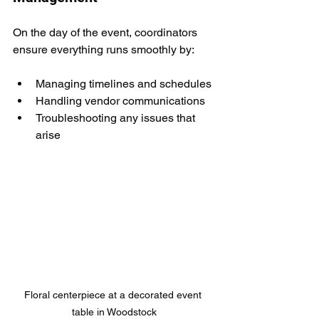
On the day of the event, coordinators 
ensure everything runs smoothly by:
Managing timelines and schedules
Handling vendor communications
Troubleshooting any issues that 
arise
Floral centerpiece at a decorated event 
table in Woodstock