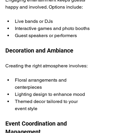
happy and involved. Options include:
Live bands or DJs
Interactive games and photo booths
Guest speakers or performers
Decoration and Ambiance
Creating the right atmosphere involves:
Floral arrangements and 
centerpieces
Lighting design to enhance mood
Themed decor tailored to your 
event style
Event Coordination and 
Management