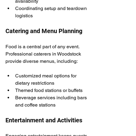
availability
Coordinating setup and teardown 
logistics
Catering and Menu Planning
Food is a central part of any event. 
Professional caterers in Woodstock 
provide diverse menus, including:
Customized meal options for 
dietary restrictions
Themed food stations or buffets
Beverage services including bars 
and coffee stations
Entertainment and Activities
Engaging entertainment keeps guests 