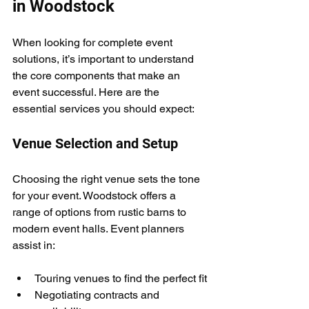
in Woodstock
When looking for complete event 
solutions, it’s important to understand 
the core components that make an 
event successful. Here are the 
essential services you should expect:
Venue Selection and Setup
Choosing the right venue sets the tone 
for your event. Woodstock offers a 
range of options from rustic barns to 
modern event halls. Event planners 
assist in:
Touring venues to find the perfect fit
Negotiating contracts and 