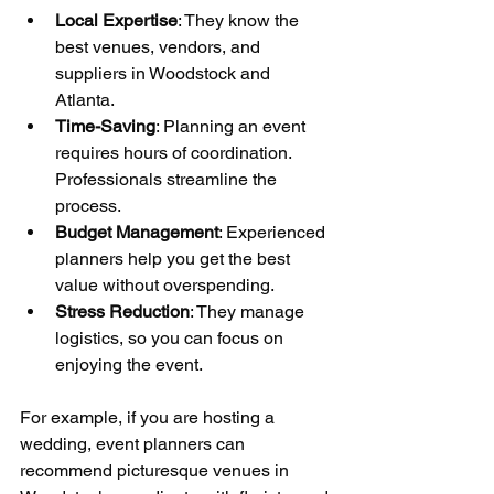
Local Expertise
: They know the 
best venues, vendors, and 
suppliers in Woodstock and 
Atlanta.
Time-Saving
: Planning an event 
requires hours of coordination. 
Professionals streamline the 
process.
Budget Management
: Experienced 
planners help you get the best 
value without overspending.
Stress Reduction
: They manage 
logistics, so you can focus on 
enjoying the event.
For example, if you are hosting a 
wedding, event planners can 
recommend picturesque venues in 