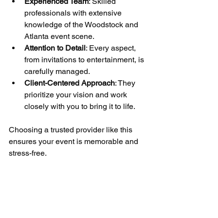
Experienced Team
: Skilled 
professionals with extensive 
knowledge of the Woodstock and 
Atlanta event scene.
Attention to Detail
: Every aspect, 
from invitations to entertainment, is 
carefully managed.
Client-Centered Approach
: They 
prioritize your vision and work 
closely with you to bring it to life.
Choosing a trusted provider like this 
ensures your event is memorable and 
stress-free.