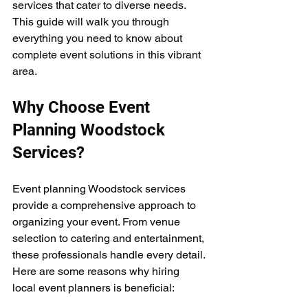
services that cater to diverse needs. 
This guide will walk you through 
everything you need to know about 
complete event solutions in this vibrant 
area.
Why Choose Event 
Planning Woodstock 
Services?
Event planning Woodstock services 
provide a comprehensive approach to 
organizing your event. From venue 
selection to catering and entertainment, 
these professionals handle every detail. 
Here are some reasons why hiring 
local event planners is beneficial: