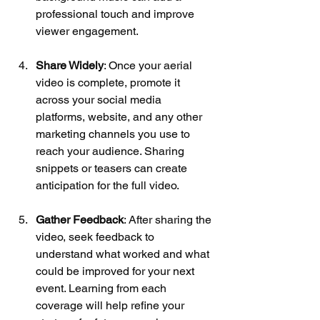
professional touch and improve 
viewer engagement.
Share Widely
: Once your aerial 
video is complete, promote it 
across your social media 
platforms, website, and any other 
marketing channels you use to 
reach your audience. Sharing 
snippets or teasers can create 
anticipation for the full video.
Gather Feedback
: After sharing the 
video, seek feedback to 
understand what worked and what 
could be improved for your next 
event. Learning from each 
coverage will help refine your 