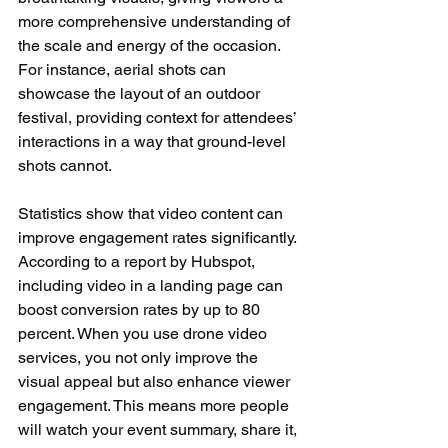
more comprehensive understanding of 
the scale and energy of the occasion. 
For instance, aerial shots can 
showcase the layout of an outdoor 
festival, providing context for attendees’ 
interactions in a way that ground-level 
shots cannot.
Statistics show that video content can 
improve engagement rates significantly. 
According to a report by Hubspot, 
including video in a landing page can 
boost conversion rates by up to 80 
percent. When you use drone video 
services, you not only improve the 
visual appeal but also enhance viewer 
engagement. This means more people 
will watch your event summary, share it, 