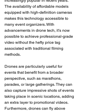
increasingly popular in recent years. 
The availability of affordable models 
equipped with high-definition cameras 
makes this technology accessible to 
many event organizers. With 
advancements in drone tech, it’s now 
possible to achieve professional-grade 
video without the hefty price tag 
associated with traditional filming 
methods.
Drones are particularly useful for 
events that benefit from a broader 
perspective, such as marathons, 
parades, or large gatherings. They can 
also capture impressive shots of events 
taking place in scenic locations, adding 
an extra layer to promotional videos. 
Furthermore, drones can fly above 