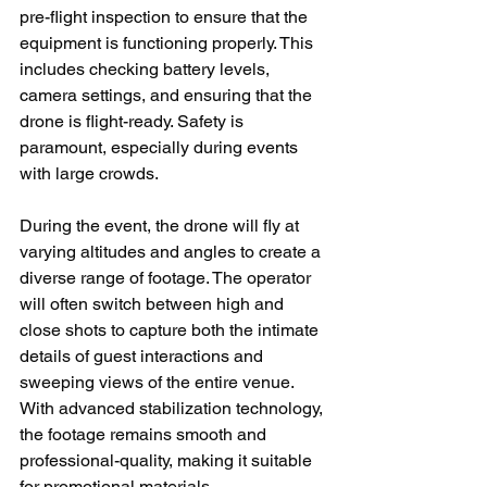
pre-flight inspection to ensure that the 
equipment is functioning properly. This 
includes checking battery levels, 
camera settings, and ensuring that the 
drone is flight-ready. Safety is 
paramount, especially during events 
with large crowds.
During the event, the drone will fly at 
varying altitudes and angles to create a 
diverse range of footage. The operator 
will often switch between high and 
close shots to capture both the intimate 
details of guest interactions and 
sweeping views of the entire venue. 
With advanced stabilization technology, 
the footage remains smooth and 
professional-quality, making it suitable 
for promotional materials.