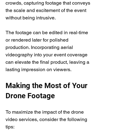
crowds, capturing footage that conveys 
the scale and excitement of the event 
without being intrusive.
The footage can be edited in real-time 
or rendered later for polished 
production. Incorporating aerial 
videography into your event coverage 
can elevate the final product, leaving a 
lasting impression on viewers.
Making the Most of Your 
Drone Footage
To maximize the impact of the drone 
video services, consider the following 
tips: