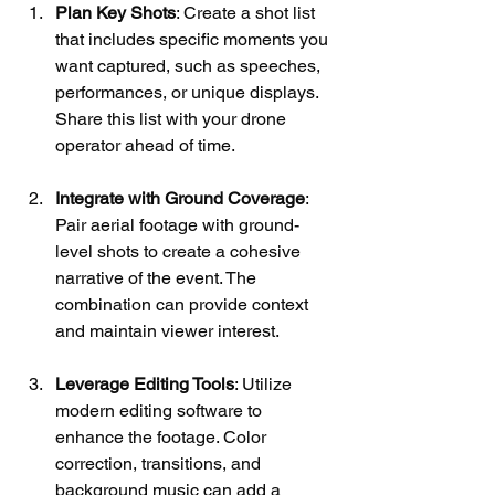
Plan Key Shots
: Create a shot list 
that includes specific moments you 
want captured, such as speeches, 
performances, or unique displays. 
Share this list with your drone 
operator ahead of time.
Integrate with Ground Coverage
: 
Pair aerial footage with ground-
level shots to create a cohesive 
narrative of the event. The 
combination can provide context 
and maintain viewer interest.
Leverage Editing Tools
: Utilize 
modern editing software to 
enhance the footage. Color 
correction, transitions, and 
background music can add a 