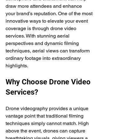
draw more attendees and enhance 
your brand’s reputation. One of the most 
innovative ways to elevate your event 
coverage is through drone video 
services. With stunning aerial 
perspectives and dynamic filming 
techniques, aerial views can transform 
ordinary footage into extraordinary 
highlights.
Why Choose Drone Video 
Services?
Drone videography provides a unique 
vantage point that traditional filming 
techniques simply cannot match. High 
above the event, drones can capture 
breathtaking visuals, giving viewers a 