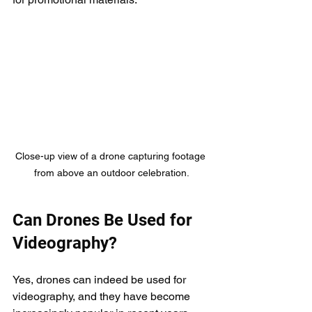
Close-up view of a drone capturing footage 
from above an outdoor celebration.
Can Drones Be Used for 
Videography?
Yes, drones can indeed be used for 
videography, and they have become 