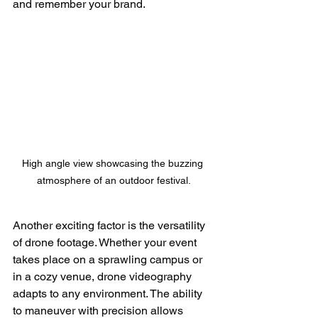
and remember your brand.
High angle view showcasing the buzzing 
atmosphere of an outdoor festival.
Another exciting factor is the versatility 
of drone footage. Whether your event 
takes place on a sprawling campus or 
in a cozy venue, drone videography 
adapts to any environment. The ability 
to maneuver with precision allows 