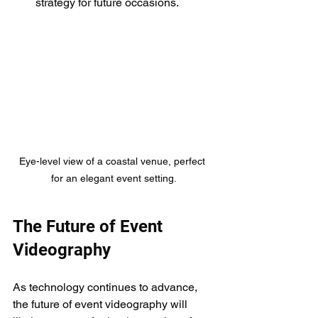
strategy for future occasions.
Eye-level view of a coastal venue, perfect 
for an elegant event setting.
The Future of Event 
Videography
As technology continues to advance, 
the future of event videography will 