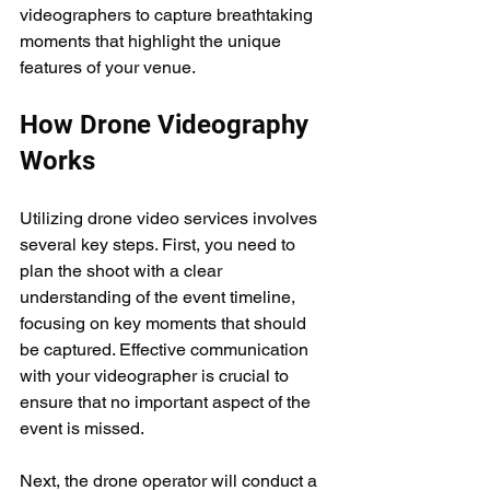
videographers to capture breathtaking 
moments that highlight the unique 
features of your venue.
How Drone Videography 
Works
Utilizing drone video services involves 
several key steps. First, you need to 
plan the shoot with a clear 
understanding of the event timeline, 
focusing on key moments that should 
be captured. Effective communication 
with your videographer is crucial to 
ensure that no important aspect of the 
event is missed.
Next, the drone operator will conduct a 