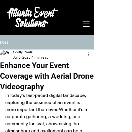
Post
Scotty Paulk
Jul 6, 2025
4 min read
Enhance Your Event
Coverage with Aerial Drone
Videography
In today’s fast-paced digital landscape, 
capturing the essence of an event is 
more important than ever. Whether it’s a 
corporate gathering, a wedding, or a 
community festival, showcasing the 
atmosphere and excitement can help 